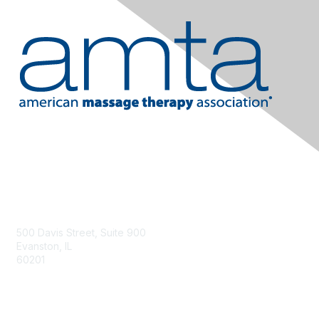
Contact Us
500 Davis Street, Suite 900
Evanston, IL
60201
Email