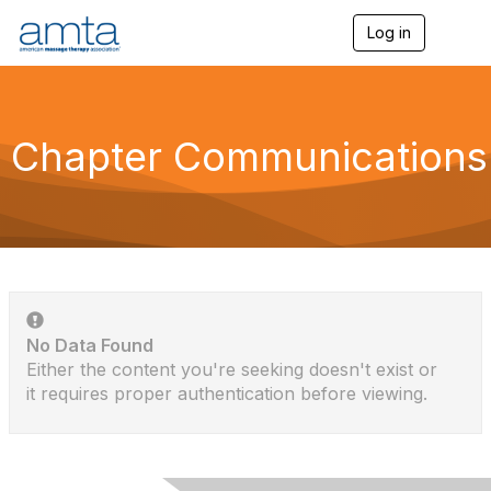
Log in
T
o
g
g
l
e
Chapter Communications
n
a
v
i
g
a
t
i
o
n
No Data Found
Either the content you're seeking doesn't exist or
it requires proper authentication before viewing.