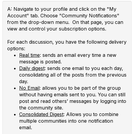
A: Navigate to your profile and click on the "My
Account" tab. Choose "Community Notifications"
from the drop-down menu. On that page, you can
view and control your subscription options.
For each discussion, you have the following delivery
options:
Real time
: sends an email every time a new
message is posted.
Daily digest
: sends one email to you each day,
consolidating all of the posts from the previous
day.
No Email
: allows you to be part of the group
without having emails sent to you. You can still
post and read others’ messages by logging into
the community site.
Consolidated Digest
: Allows you to combine
multiple communities into one notification
email.