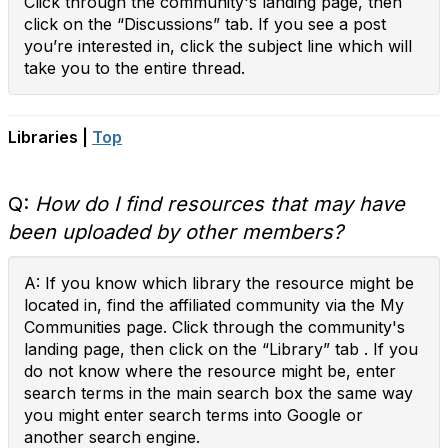
Click through the community's landing page, then
click on the “Discussions” tab. If you see a post
you’re interested in, click the subject line which will
take you to the entire thread.
Libraries |
Top
Q:
How do I find resources that may have
been uploaded by other members?
A: If you know which library the resource might be
located in, find the affiliated community via the My
Communities page. Click through the community's
landing page, then click on the “Library” tab . If you
do not know where the resource might be, enter
search terms in the main search box the same way
you might enter search terms into Google or
another search engine.