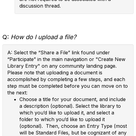
discussion thread.
Q:
How do I upload a file?
A: Select the “Share a File” link found under
“Participate” in the main navigation or "Create New
Library Entry" on any community landing page.
Please note that uploading a document is
accomplished by completing a few steps, and each
step must be completed before you can move on to
the next:
Choose a title for your document, and include
a description (optional). Select the library to
which you’d like to upload it, and select a
folder to which you’d like to upload it
(optional). Then, choose an Entry Type (most
will be Standard Files, but be cognizant of any