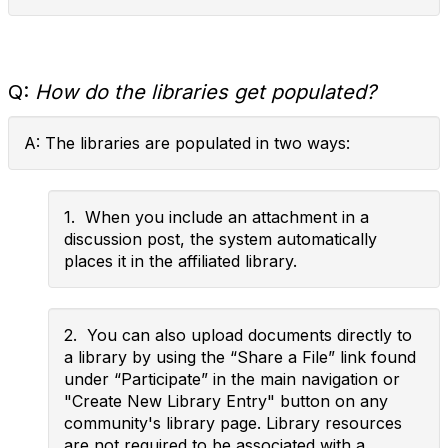
Q:
How do the libraries get populated?
A: The libraries are populated in two ways:
1. When you include an attachment in a
discussion post, the system automatically
places it in the affiliated library.
2. You can also upload documents directly to
a library by using the “Share a File” link found
under “Participate” in the main navigation or
"Create New Library Entry" button on any
community's library page. Library resources
are not required to be associated with a