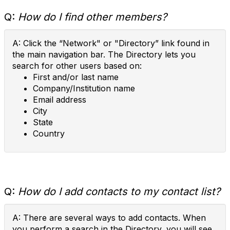
Q:
How do I find other members?
A: Click the “Network" or "Directory” link found in
the main navigation bar. The Directory lets you
search for other users based on:
First and/or last name
Company/Institution name
Email address
City
State
Country
Q:
How do I add contacts to my contact list?
A: There are several ways to add contacts. When
you perform a search in the Directory, you will see