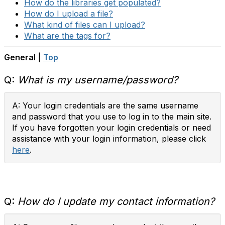
How do the libraries get populated?
How do I upload a file?
What kind of files can I upload?
What are the tags for?
General
|
Top
Q:
What is my username/password?
A: Your login credentials are the same username
and password that you use to log in to the main site.
If you have forgotten your login credentials or need
assistance with your login information, please click
here
.
Q:
How do I update my contact information?