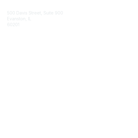
Contact Us
500 Davis Street, Suite 900
Evanston, IL
60201
Email
Membership
Join
Benefits
Learn More
Privacy & Terms
About Us
Privacy Policy