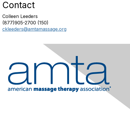
Contact
Colleen Leeders
(877)905-2700 (150)
ckleeders@amtamassage.org