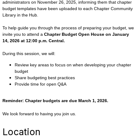
administrators on November 26, 2025, informing them that chapter
budget templates have been uploaded to each Chapter Community
Library in the Hub.
To help guide you through the process of preparing your budget, we
invite you to attend a
Chapter Budget Open House on January
14, 2026 at 12:00 p.m. Central.
During this session, we will:
Review key areas to focus on when developing your chapter
budget
Share budgeting best practices
Provide time for open Q&A
Reminder: Chapter budgets are due March 1, 2026.
We look forward to having you join us.
Location