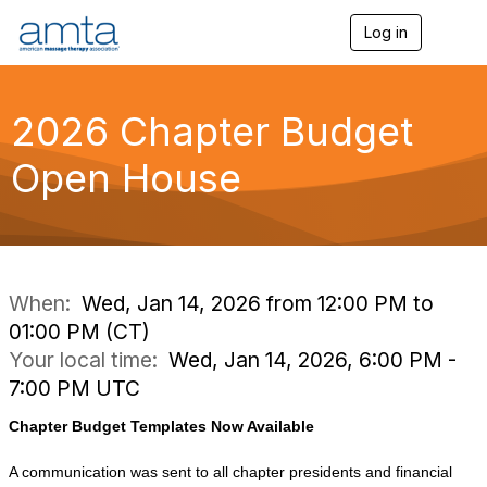
Log in
T
o
g
g
l
2026 Chapter Budget
e
n
Open House
a
v
i
g
a
t
i
When:
Wed, Jan 14, 2026 from 12:00 PM to
o
01:00 PM (CT)
n
Your local time:
Wed, Jan 14, 2026, 6:00 PM -
7:00 PM UTC
Chapter Budget Templates Now Available
A communication was sent to all chapter presidents and financial