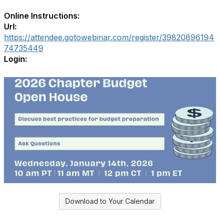
Online Instructions:
Url:
https://attendee.gotowebinar.com/register/39820896194
74735449
Login:
Download to Your Calendar